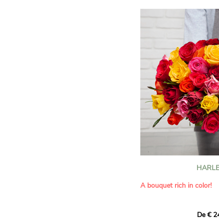
HARLE
A bouquet rich in color!
This Harlequin bouquet s
De € 2
hues for a guaranteed vib