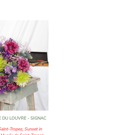
n florists to convey your
ents.
bring a touch of purity
eation, while the stock
ate fragrance and a
. The gypsophila, light and
the bouquet, while the
 of elegance and
monious floral
efully selected to create
l of charm and delicacy.
ce of volume, finesse, and
loral creation is ideal for
t beautiful moments with
 DU LOUVRE - SIGNAC
aint-Tropez, Sunset in