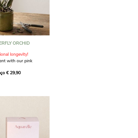
ERFLY ORCHID
onal longevity!
nt with our pink
refully selected for its
ço € 29,90
ts two tall stems, adorned
, add a soft and elegant
 The shade of pink may
vals. Delivered with a
ve pot, this orchid
r a birth, birthday or
sture.
 pot: 45–50 cm