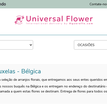
ndo
Contate-no
uxelas - Bélgica
 seleção de arranjos florais, que entregamos aos seus entes queridos e
 os nossos buquês na Bélgica e os entregam no endereço do destinatário
 amada a quem estas flores se destinam. Entrega de flores para todos 