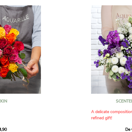
KIN
SCENTE
A delicate compositio
refined gift!
howcases vibrant
4,90
De 
rant effect. An
Offer a soft and gener