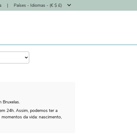
s
|
Países - Idiomas - (€ $ £)
m Bruxelas.
 em 24h. Assim, podemos ter a
os momentos da vida: nascimento,