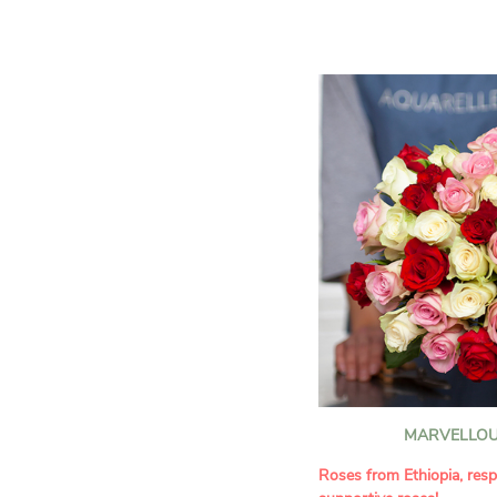
assortment of carefully s
roses, perfect for celebrat
Discover the 'Aqua', 'Red 
Amazone', and 'Wild Calyp
for their vase life, incred
bud opening.
An explosion of color in 
roses!
It contains:
- A harmonious blend of p
orange roses
- A few foliage details
A gift for:
- Wishing someone a happ
birthday
- Celebrating a summer or
MARVELLOU
- Saying thank you with
- Offering a bouquet of ro
Roses from Ethiopia, resp