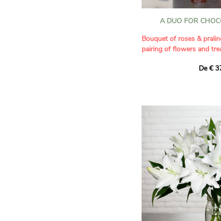
A DUO FOR CHOC
Bouquet of roses & pralin
pairing of flowers and tre
De € 3
Combine sweetness and e
tender duo! Our artisans h
and gourmet gift for all o
15 colorful fresh roses 
of melt-in-the-mouth pral
France. These exceptional
delicately crunchy dark c
reveal a melt-in-the-mout
an authentic taste.
The combination of a bou
artisanal chocolate makes
irresistible gift to share 
sweet gift, ideal for sayin
you,” or simply to bring jo