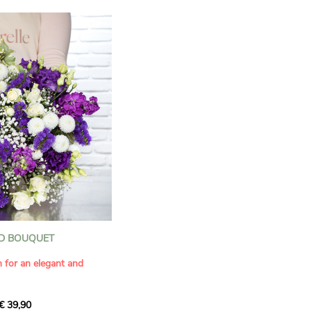
D BOUQUET
n for an elegant and
€ 39,90
ous bouquet, carefully