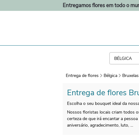
Entregamos flores em todo o mu
Entrega de flores
Bélgica
Bruxelas
Entrega de flores Br
Escolha o seu bouquet ideal da nossa
Nossos floristas locais criam todos
certeza de que irá encantar a pessoa
aniversário, agradecimento, luto, ...